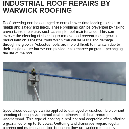
INDUSTRIAL ROOF REPAIRS BY
WARWICK ROOFING
Roof sheeting can be damaged or corrode over time leading to risks to
health and safety and leaks. These problems can be prevented by taking
preventative measures such as simple roof maintenance. This can
involve the cleaning of sheeting to remove and prevent moss growth,
particularly on asbestos roofs which can cause leaks and damage
through its growth. Asbestos roofs are more difficult to maintain due to
their fragile nature but we can provide maintenance programs prolonging
the life of the roof.
Specialised coatings can be applied to damaged or cracked fibre cement
sheeting offering a waterproof seal to otherwise difficult areas to
weatherproof. This type of coating is resilient and adaptable often offering
a guarantee of up to 10 years. Guttering and drainpipes require regular
clearing and maintenance too, to ensure they are working efficiently.