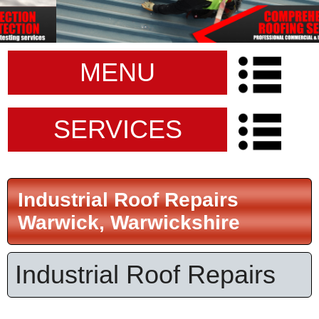
MENU
SERVICES
Industrial Roof Repairs
Warwick, Warwickshire
Industrial Roof Repairs