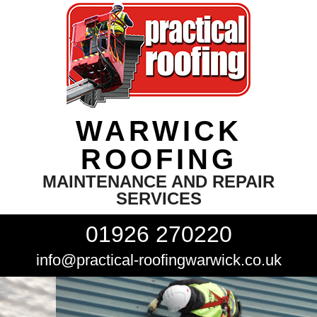
WARWICK
ROOFING
MAINTENANCE AND REPAIR
SERVICES
01926 270220
info@practical-roofingwarwick.co.uk