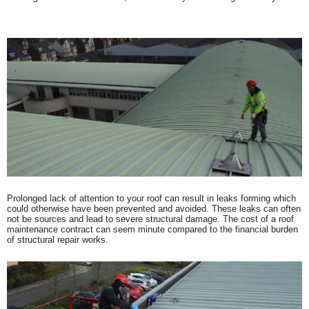
Prolonged lack of attention to your roof can result in leaks forming which
could otherwise have been prevented and avoided. These leaks can often
not be sources and lead to severe structural damage. The cost of a roof
maintenance contract can seem minute compared to the financial burden
of structural repair works.