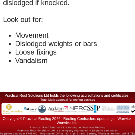
dislodged if knocked.
Look out for:
Movement
Dislodged weights or bars
Loose fixings
Vandalism
Trust Mark approval for roofing services
Copyright © Practical Roofing 2026 | Roofing Contractors operating in Warwick,
Warwickshire