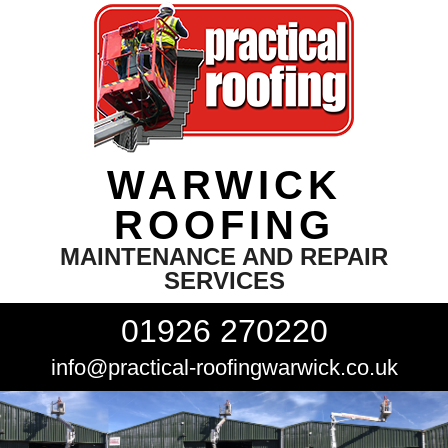
WARWICK
ROOFING
MAINTENANCE AND REPAIR
SERVICES
01926 270220
info@practical-roofingwarwick.co.uk