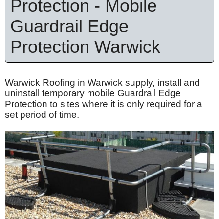
Protection - Mobile
Guardrail Edge
Protection Warwick
Warwick Roofing in Warwick supply, install and
uninstall temporary mobile Guardrail Edge
Protection to sites where it is only required for a
set period of time.