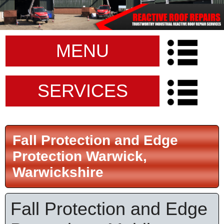
MENU
SERVICES
Fall Protection and Edge
Protection Warwick,
Warwickshire
Fall Protection and Edge