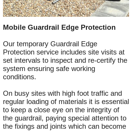
Mobile Guardrail Edge Protection
Our temporary Guardrail Edge
Protection service includes site visits at
set intervals to inspect and re-certify the
system ensuring safe working
conditions.
On busy sites with high foot traffic and
regular loading of
materials
it is essential
to keep a close eye on the integrity of
the guardrail, paying special attention to
the fixings and joints which can become