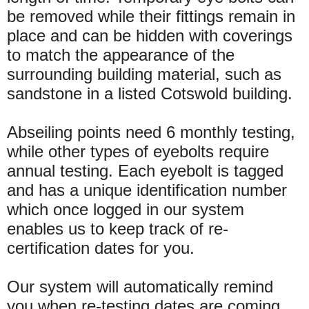
be removed while their fittings remain in
place and can be hidden with coverings
to match the appearance of the
surrounding building material, such as
sandstone in a listed Cotswold building.
Abseiling points need 6 monthly testing,
while other types of eyebolts require
annual testing. Each eyebolt is tagged
and has a unique identification number
which once logged in our system
enables us to keep track of re-
certification dates for you.
Our system will automatically remind
you when re-testing dates are coming