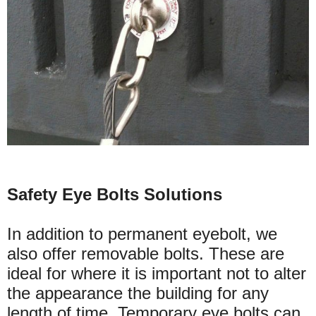
Safety Eye Bolts Solutions
In addition to permanent eyebolt, we
also offer removable bolts. These are
ideal for where it is important not to alter
the appearance the building for any
length of time. Temporary eye bolts can