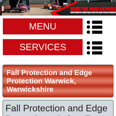
MENU
SERVICES
Fall Protection and Edge
Protection Warwick,
Warwickshire
Fall Protection and Edge