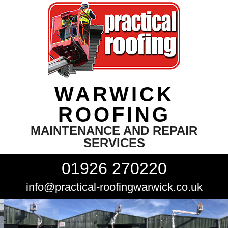
WARWICK
ROOFING
MAINTENANCE AND REPAIR
SERVICES
01926 270220
info@practical-roofingwarwick.co.uk