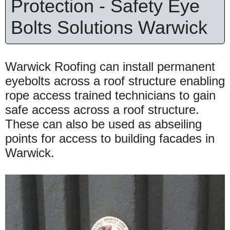
Protection - Safety Eye
Bolts Solutions Warwick
Warwick Roofing can install permanent
eyebolts across a roof structure enabling
rope access trained technicians to gain
safe access across a roof structure.
These can also be used as abseiling
points for access to building facades in
Warwick.